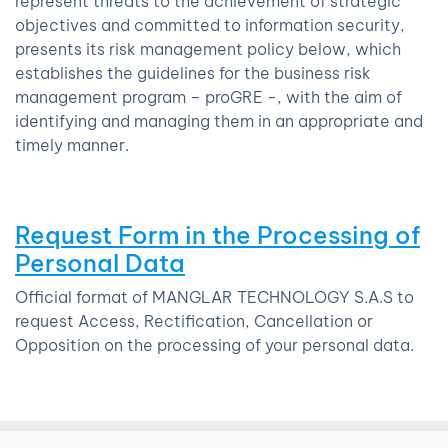
represent threats to the achievement of strategic
objectives and committed to information security,
presents its risk management policy below, which
establishes the guidelines for the business risk
management program – proGRE -, with the aim of
identifying and managing them in an appropriate and
timely manner.
Request Form in the Processing of
Personal Data
Official format of MANGLAR TECHNOLOGY S.A.S to
request Access, Rectification, Cancellation or
Opposition on the processing of your personal data.