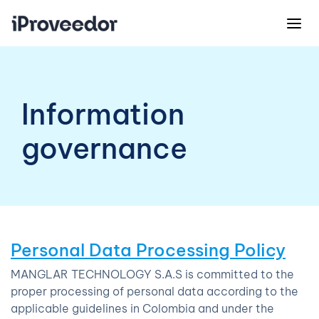
Information
governance
Personal Data Processing Policy
MANGLAR TECHNOLOGY S.A.S is committed to the
proper processing of personal data according to the
applicable guidelines in Colombia and under the