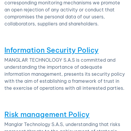
corresponding monitoring mechanisms we promote
an open rejection of any activity or conduct that
compromises the personal data of our users,
collaborators, suppliers and shareholders.
Information Security Policy
MANGLAR TECHNOLOGY S.A.S is committed and
understanding the importance of adequate
information management, presents its security policy
with the aim of establishing a framework of trust in
the exercise of operations with all interested parties.
Risk management Policy
Manglar Technology S.A.S, understanding that risks