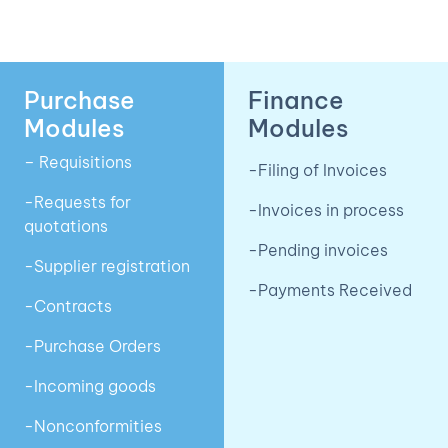
Purchase
Finance
Modules
Modules
– Requisitions
-Filing of Invoices
-Requests for
-Invoices in process
quotations
-Pending invoices
-Supplier registration
-Payments Received
-Contracts
-Purchase Orders
-Incoming goods
-Nonconformities