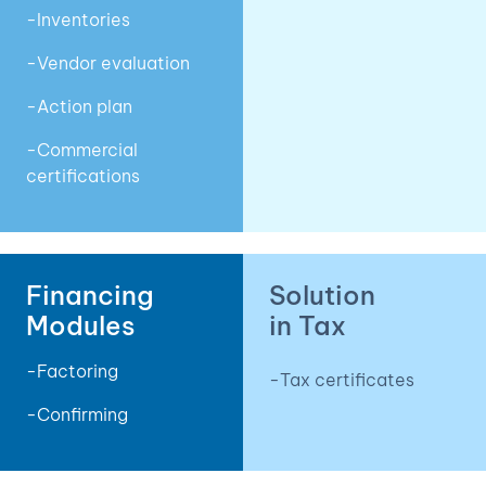
-Inventories
-Vendor evaluation
-Action plan
-Commercial
certifications
Financing
Solution
Modules
in Tax
-Factoring
-Tax certificates
-Confirming