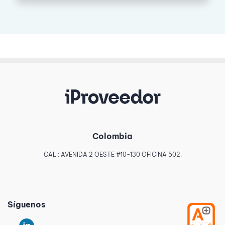
Colombia
CALI: AVENIDA 2 OESTE #10-130 OFICINA 502.
Síguenos