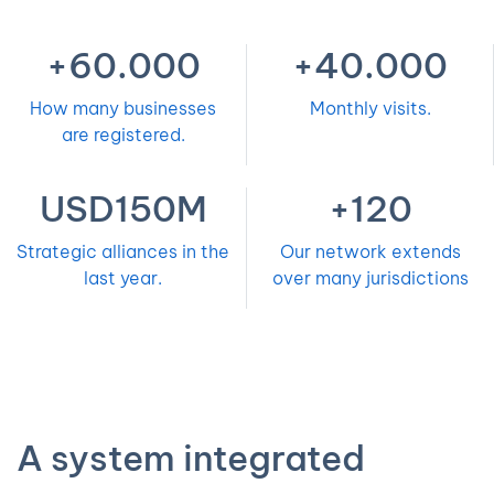
+60.000
+40.000
How many businesses
Monthly visits.
are registered.
USD150M
+120
Strategic alliances in the
Our network extends
last year.
over many jurisdictions
A system integrated