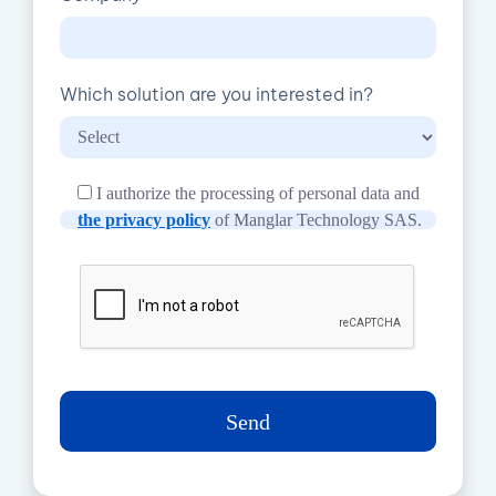
Which solution are you interested in?
I authorize the processing of personal data and
the privacy policy
of Manglar Technology SAS.