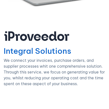
Integral Solutions
We connect your invoices, purchase orders, and
supplier processes whit one comprehensive solution.
Through this service, we focus on generating value for
you, whilst reducing your operating cost and the time
spent on these aspect of your business.