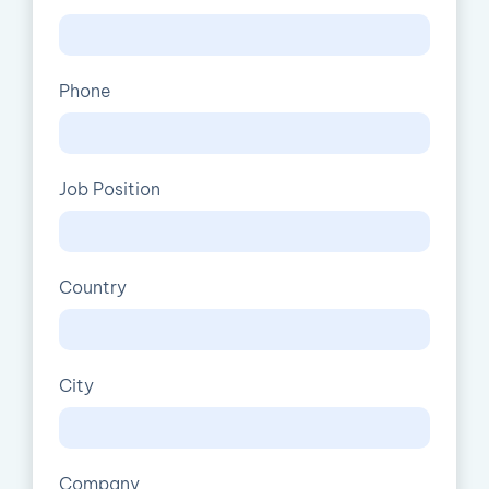
Phone
Job Position
Country
City
Company