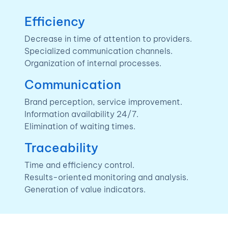
Efficiency
Decrease in time of attention to providers.
Specialized communication channels.
Organization of internal processes.
Communication
Brand perception, service improvement.
Information availability 24/7.
Elimination of waiting times.
Traceability
Time and efficiency control.
Results-oriented monitoring and analysis.
Generation of value indicators.