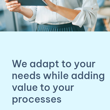
We adapt to your
needs while adding
value to your
processes