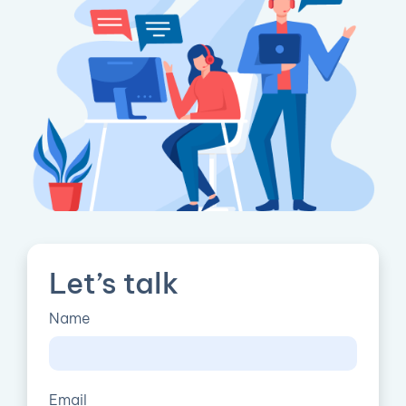
Let’s talk
Name
Email