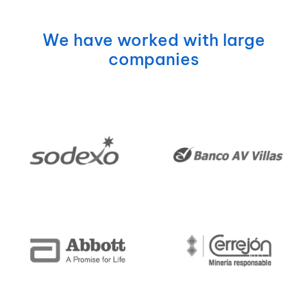
We have worked with large
companies