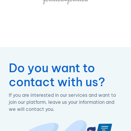
Do you want to
contact with us?
If you are interested in our services and want to
join our platform, leave us your information and
we will contact you.